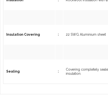
Insulation Covering
:
22 SWG Aluminium sheet
Covering completely sealed
Sealing
:
insulation.