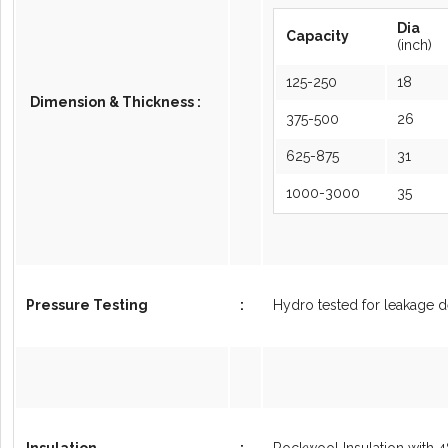
Dia
Capacity
(inch)
125-250
18
Dimension & Thickness :
375-500
26
625-875
31
1000-3000
35
Pressure Testing
:
Hydro tested for leakage d
Insulation
:
Rockwool Insulation with 