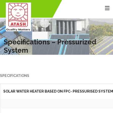
MENU
Home
About Us
Products
Accessories
Gallery
Contact Us
Specifications – Pressurized
System
Back
Back
Back
SPECIFICATIONS
SOLAR WATER HEATER BASED ON FPC- PRESSURISED SYSTE