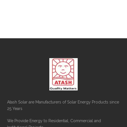
Atash Solar are Manufacturers of Solar Energy Products since
25 Years
We Provide Energy to Residential, Commercial and