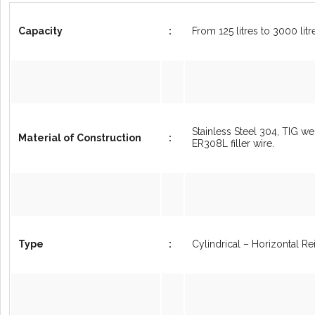
Capacity
:
From 125 litres to 3000 lit
Stainless Steel 304, TIG we
Material of Construction
:
ER308L filler wire.
Type
:
Cylindrical – Horizontal R