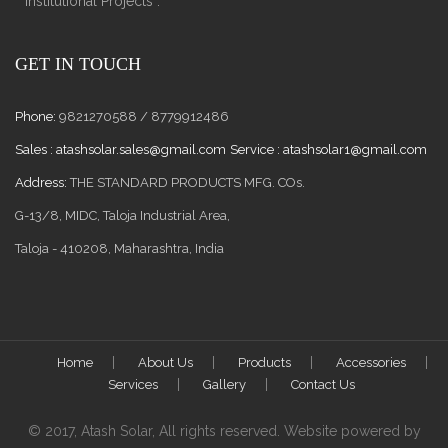
Institutional Projects .
GET IN TOUCH
Phone:
9821270588 / 8779912486
Sales :
atashsolar.sales@gmail.com
Service :
atashsolar1@gmail.com
Address:
THE STANDARD PRODUCTS MFG. COs.
G-13/8, MIDC, Taloja Industrial Area,
Taloja - 410208, Maharashtra, India
Home
About Us
Products
Accessories
Services
Gallery
Contact Us
© 2017, Atash Solar, All rights reserved. Website powered by