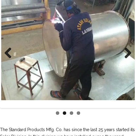
Previous
Next
The Standard Products Mfg. Co. has since the last 25 years started its