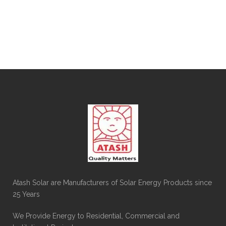
Atash Solar are Manufacturers of Solar Energy Products since
25 Years
We Provide Energy to Residential, Commercial and