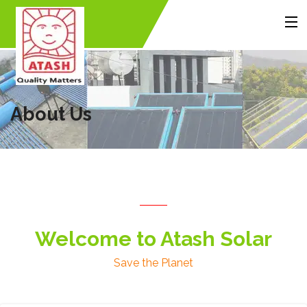
MENU
Home
About Us
Products
Accessories
Gallery
Contact Us
About Us
Back
Back
Back
Welcome to Atash Solar
Save the Planet