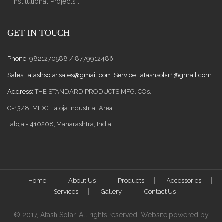
Institutional Projects .
GET IN TOUCH
Phone:
9821270588 / 8779912486
Sales :
atashsolar.sales@gmail.com
Service :
atashsolar1@gmail.com
Address:
THE STANDARD PRODUCTS MFG. COs.
G-13/8, MIDC, Taloja Industrial Area,
Taloja - 410208, Maharashtra, India
Home
About Us
Products
Accessories
Services
Gallery
Contact Us
© 2017, Atash Solar, All rights reserved. Website powered by