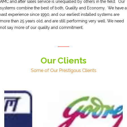
AMC and after sales service is unequalled by others in the field. Our
systems combine the best of both, Quality and Economy. We have a
vast experience since 1990, and our earliest installed systems are
more than 25 years old, and are still performing very well. We need
not say more of our quality and commitment.
Our Clients
Some of Our Prestigous Clients