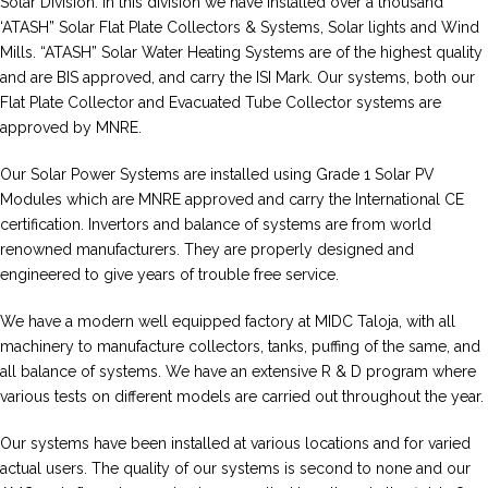
Solar Division. In this division we have installed over a thousand
‘ATASH” Solar Flat Plate Collectors & Systems, Solar lights and Wind
Mills. “ATASH” Solar Water Heating Systems are of the highest quality
and are BIS approved, and carry the ISI Mark. Our systems, both our
Flat Plate Collector and Evacuated Tube Collector systems are
approved by MNRE.
Our Solar Power Systems are installed using Grade 1 Solar PV
Modules which are MNRE approved and carry the International CE
certification. Invertors and balance of systems are from world
renowned manufacturers. They are properly designed and
engineered to give years of trouble free service.
We have a modern well equipped factory at MIDC Taloja, with all
machinery to manufacture collectors, tanks, puffing of the same, and
all balance of systems. We have an extensive R & D program where
various tests on different models are carried out throughout the year.
Our systems have been installed at various locations and for varied
actual users. The quality of our systems is second to none and our