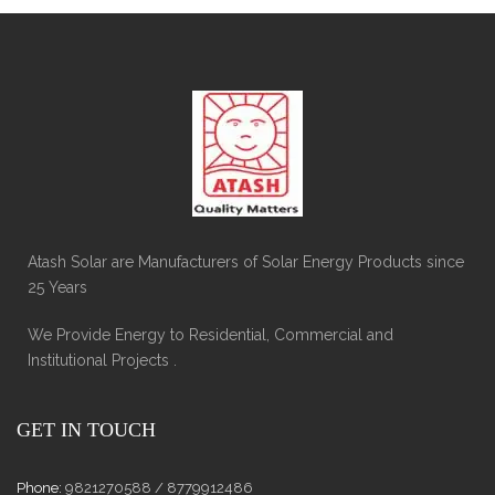
Atash Solar are Manufacturers of Solar Energy Products since
25 Years
We Provide Energy to Residential, Commercial and
Institutional Projects .
GET IN TOUCH
Phone:
9821270588 / 8779912486