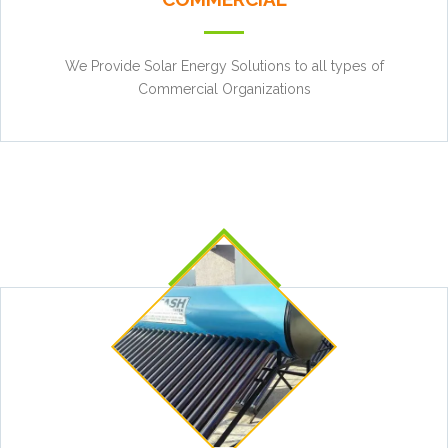
We Provide Solar Energy Solutions to all types of
Commercial Organizations