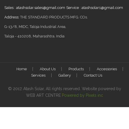
Sales :
atashsolar.sales@gmail.com
Service :
atashsolar1@gmail.com
Address:
THE STANDARD PRODUCTS MFG. COs.
G-13/8, MIDC, Taloja Industrial Area,
Taloja - 410208, Maharashtra, India
Home
About Us
Products
Accessories
Services
Gallery
Contact Us
© 2017, Atash Solar, All rights reserved. Website powered by
WEB ART CENTRE
Powered by Pixels inc