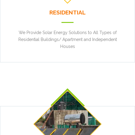
RESIDENTIAL
We Provide Solar Energy Solutions to All Types of
Residential Buildings/ Apartment and Independent
Houses