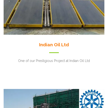
Indian Oil Ltd
One of our Prestigious Project at Indian Oil Ltd