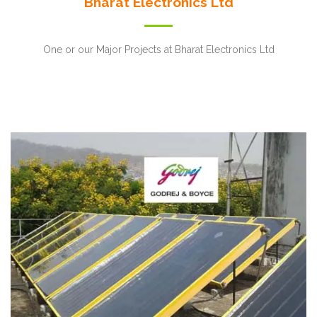
Bharat Electronics Ltd
One or our Major Projects at Bharat Electronics Ltd