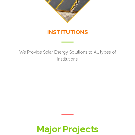
INSTITUTIONS
We Provide Solar Energy Solutions to All types of
Institutions
Major Projects