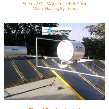
Some of Our Major Projects in Solar
Water Heating Systems