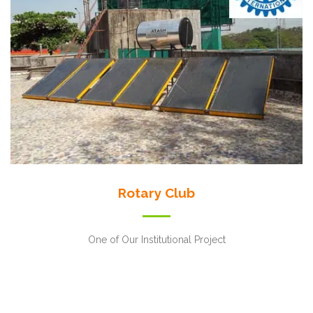
Rotary Club
One of Our Institutional Project