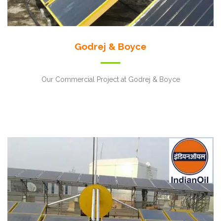
Godrej & Boyce
Our Commercial Project at Godrej & Boyce