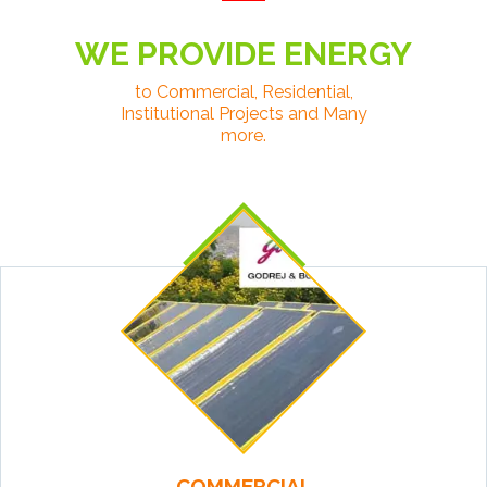
WE PROVIDE ENERGY
to Commercial, Residential,
Institutional Projects and Many
more.
COMMERCIAL