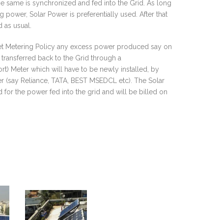
he same is synchronized and fed into the Grid. As long
power, Solar Power is preferentially used. After that
 as usual.
et Metering Policy any excess power produced say on
transferred back to the Grid through a
t) Meter which will have to be newly installed, by
er (say Reliance, TATA, BEST MSEDCL etc). The Solar
 for the power fed into the grid and will be billed on