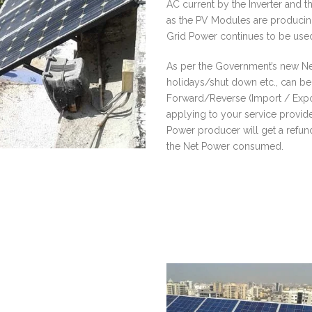
AC current by the Inverter and t
as the PV Modules are producing 
Grid Power continues to be used
As per the Government’s new N
holidays/shut down etc., can be 
Forward/Reverse (Import / Expor
applying to your service provid
Power producer will get a refund
the Net Power consumed.