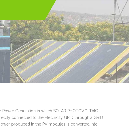
Solar Power Generation in which SOLAR PHOTOVOLTAIC
tly connected to the Electricity GRID through a GRID
wer produced in the PV modules is converted into