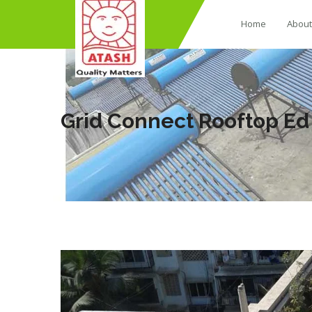
Home
About
Grid Connect Rooftop E