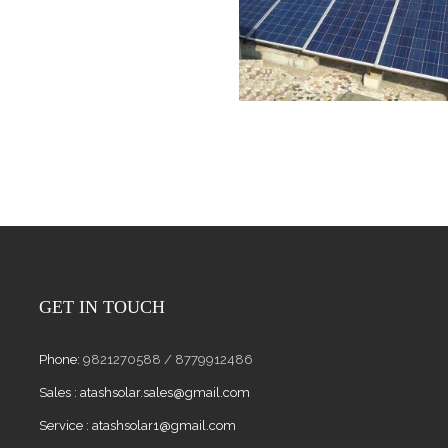
GET IN TOUCH
Phone:
9821270588 / 8779912486
Sales :
atashsolar.sales@gmail.com
Service :
atashsolar1@gmail.com