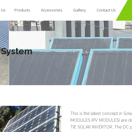
 Us
Products
Accessories
Gallery
Contact Us
d System
This is the latest concept in 
MODULES (PV MODULES) are direc
TIE SOLAR INVERTOR, The DC po