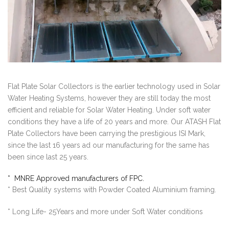
Flat Plate Solar Collectors is the earlier technology used in Solar
Water Heating Systems, however they are still today the most
efficient and reliable for Solar Water Heating. Under soft water
conditions they have a life of 20 years and more. Our ATASH Flat
Plate Collectors have been carrying the prestigious ISI Mark,
since the last 16 years ad our manufacturing for the same has
been since last 25 years.
* MNRE Approved manufacturers of FPC.
* Best Quality systems with Powder Coated Aluminium framing.
* Long Life- 25Years and more under Soft Water conditions