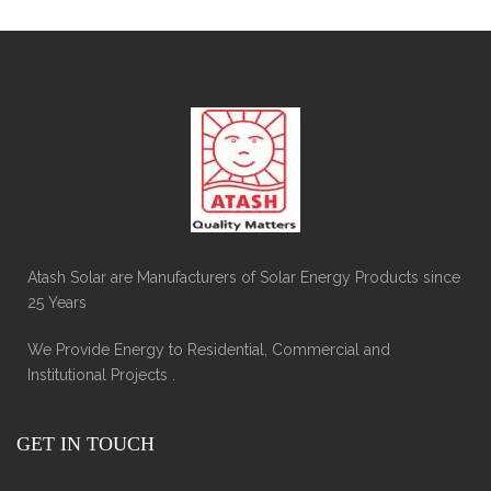
Atash Solar are Manufacturers of Solar Energy Products since
25 Years
We Provide Energy to Residential, Commercial and
Institutional Projects .
GET IN TOUCH