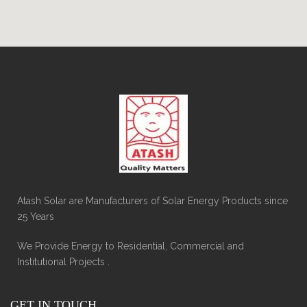
Atash Solar are Manufacturers of Solar Energy Products since
25 Years
We Provide Energy to Residential, Commercial and
Institutional Projects .
GET IN TOUCH