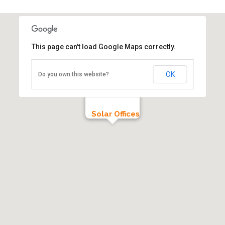
This page can't load Google Maps correctly.
OK
Do you own this website?
Solar Offices