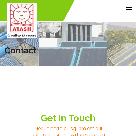
MENU
Home
About Us
Products
Accessories
Gallery
Contact Us
Contact
Back
Back
Back
Get In Touch
Neque porro quisquam est qui
dolorem ipsum quia lorem ipsum