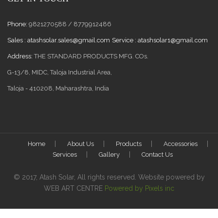
Phone:
9821270588 / 8779912486
Sales :
atashsolar.sales@gmail.com
Service :
atashsolar1@gmail.com
Address:
THE STANDARD PRODUCTS MFG. COs.
G-13/8, MIDC, Taloja Industrial Area,
Taloja - 410208, Maharashtra, India
Home
About Us
Products
Accessories
Services
Gallery
Contact Us
© 2017, Atash Solar, All rights reserved. Website powered by
WEB ART CENTRE
Powered by Pixels inc