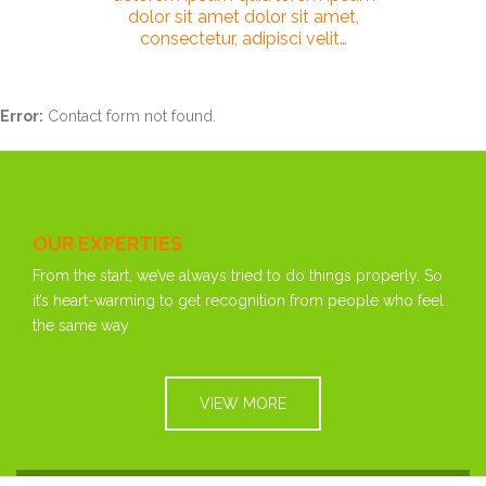
dolor sit amet dolor sit amet,
consectetur, adipisci velit…
Error:
Contact form not found.
OUR EXPERTIES
From the start, we’ve always tried to do things properly. So
it’s heart-warming to get recognition from people who feel
the same way
VIEW MORE